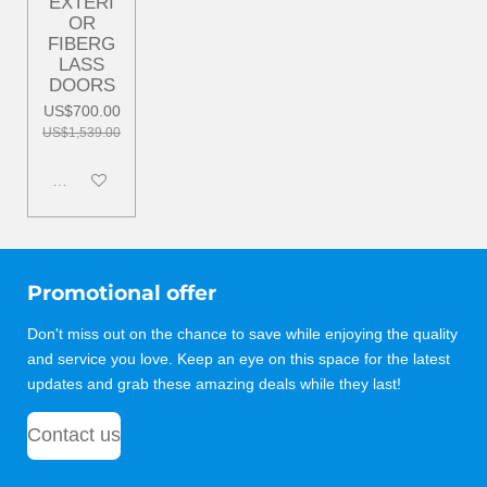
EXTERI
OR
FIBERG
LASS
DOORS
US$700.00
US$1,539.00
Disabled
Promotional offer
Don't miss out on the chance to save while enjoying the quality
and service you love. Keep an eye on this space for the latest
updates and grab these amazing deals while they last!
Contact us