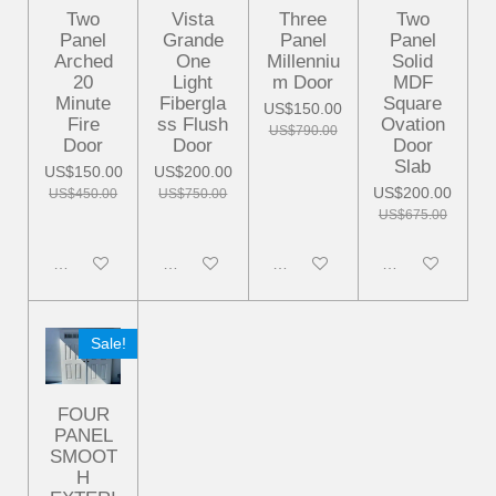
Two
Vista
Three
Two
Panel
Grande
Panel
Panel
Arched
One
Millenniu
Solid
20
Light
m Door
MDF
Minute
Fibergla
Square
US$150.00
Fire
ss Flush
Ovation
US$790.00
Door
Door
Door
Slab
US$150.00
US$200.00
US$200.00
US$450.00
US$750.00
US$675.00
Disabled
Disabled
Disabled
Disabled
Sale!
FOUR
PANEL
SMOOT
H