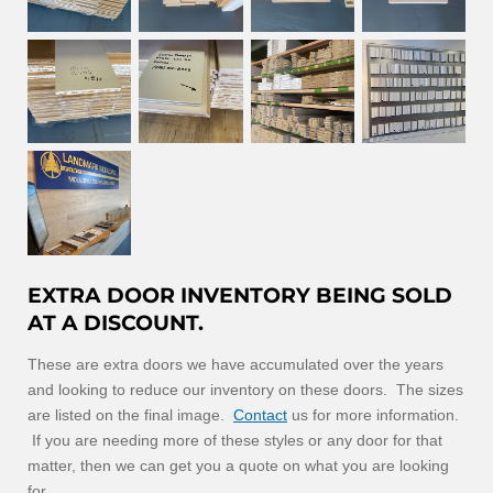
EXTRA DOOR INVENTORY BEING SOLD
AT A DISCOUNT.
These are extra doors we have accumulated over the years
and looking to reduce our inventory on these doors. The sizes
are listed on the final image.
Contact
us for more information.
If you are needing more of these styles or any door for that
matter, then we can get you a quote on what you are looking
for.