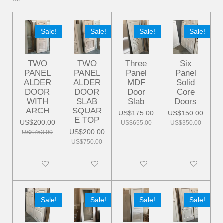
Sale!
Sale!
Sale!
Sale!
TWO
TWO
Three
Six
PANEL
PANEL
Panel
Panel
ALDER
ALDER
MDF
Solid
DOOR
DOOR
Door
Core
WITH
SLAB
Slab
Doors
ARCH
SQUAR
US$175.00
US$150.00
E TOP
US$200.00
US$655.00
US$350.00
US$200.00
US$753.00
US$750.00
Disabled
Disabled
Disabled
Disabled
Sale!
Sale!
Sale!
Sale!