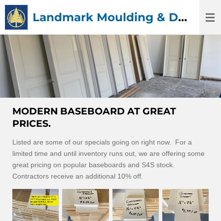
Skip
Landmark Moulding & Doors
to
main
content
MODERN BASEBOARD AT GREAT
PRICES.
Listed are some of our specials going on right now. For a
limited time and until inventory runs out, we are offering some
great pricing on popular baseboards and S4S stock.
Contractors receive an additional 10% off.