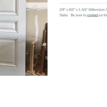
2/8" x 8/0" x 1-3/4" Millenniu
Slabs. Be sure to
contact
us fo