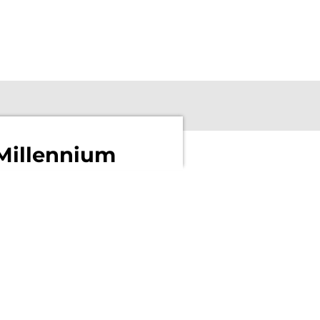
Millennium