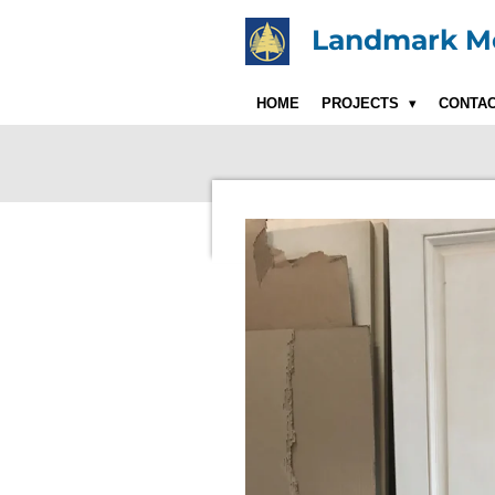
Skip
Landmark Mo
to
main
content
HOME
PROJECTS
CONTA