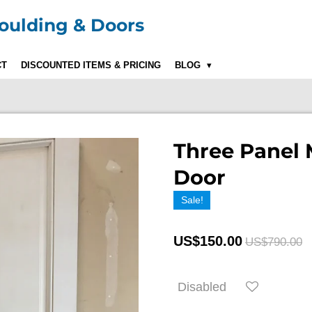
ulding & Doors
CT
DISCOUNTED ITEMS & PRICING
BLOG
Three Panel 
Door
Sale!
US$150.00
US$790.00
Disabled