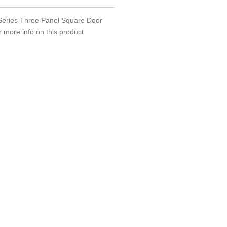
m Series Three Panel Square Door
r more info on this product.