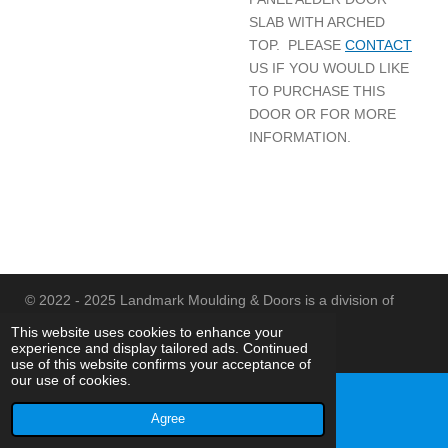
SLAB WITH ARCHED
TOP. PLEASE
CONTACT
US IF YOU WOULD LIKE
TO PURCHASE THIS
DOOR OR FOR MORE
INFORMATION.
© 2022 - 2025 Landmark Moulding & Doors is a division of
Landmark Id, Inc.
This website uses cookies to enhance your
experience and display tailored ads. Continued
Powered by
Webador
use of this website confirms your acceptance of
our use of cookies.
Agree