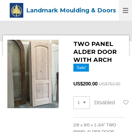
Skip
Landmark Moulding & Doors
to
main
content
TWO PANEL
ALDER DOOR
WITH ARCH
Sale!
US$200.00
US$753.00
Disabled
2/8 x 8/0 x 1-3/4" TWO
PANEL ALDER DOOR