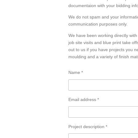
documentaion with your bidding inf
We do not spam and your informatio
communication purposes only.
We have been working directly with
job site visits and blue print take of
out to us if you have projects you n
moulding and a variety of finish mat
Name *
Email address *
Project description *