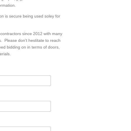
ormation.
n is secure being used soley for
 contractors since 2012 with many
fs. Please don't hestitate to reach
eed bidding on in terms of doors,
erials.