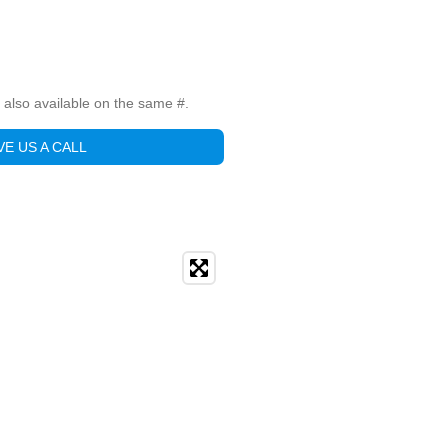
is also available on the same #.
VE US A CALL