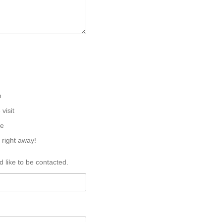
n
 visit
ne
 right away!
 like to be contacted.