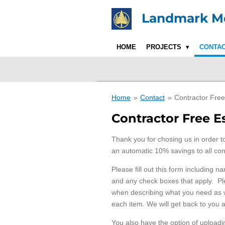
Skip
Landmark Mo
to
main
content
HOME
PROJECTS
CONTA
Home
»
Contact
»
Contractor Free
Contractor Free 
Thank you for chosing us in order t
an automatic 10% savings to all con
Please fill out this form including n
and any check boxes that apply. Ple
when describing what you need as we
each item. We will get back to you 
You also have the option of uploading