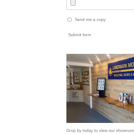
Send me a copy
Submit form
Drop by today to view our showro