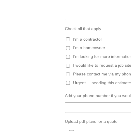
Check all that apply
I'm a contractor
I'm a homeowner
I'm looking for more informatio
I would like to request a job site
Please contact me via my pho
Urgent.... needing this estimate
Add your phone number if you would
Upload pdf plans for a quote