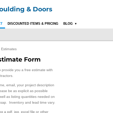
ulding & Doors
CT
DISCOUNTED ITEMS & PRICING
BLOG
 Estimates
Estimate Form
o provide you a free estimate with
tractors.
ame, email, your project description
ase be as explicit as possible
ll as listing quantities needed on
asap. Inventory and lead time vary.
 a pdf, jpg, excel file or other