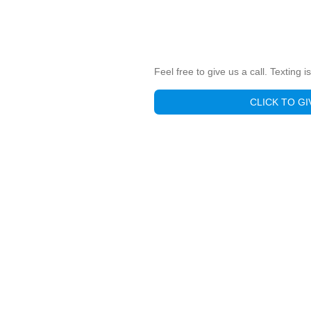
Feel free to give us a call. Texting 
CLICK TO GI